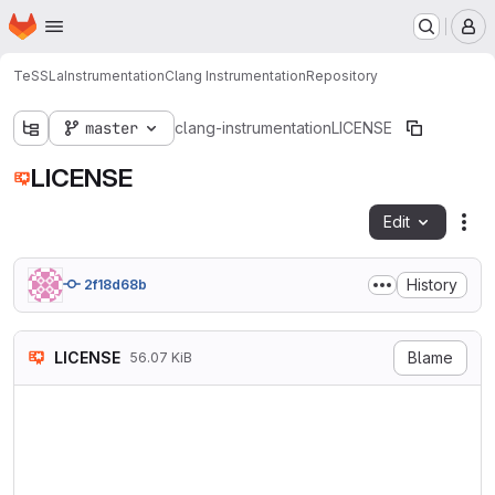
Homepage
Skip to main content
M
TeSSLa
Instrumentation
Clang Instrumentation
Repository
master
clang-instrumentation
LICENSE
LICENSE
Edit
Fil
History
2f18d68b
LICENSE
Blame
56.07 KiB
                            
                           V
                        http